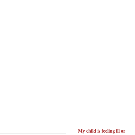
My child is feeling ill or