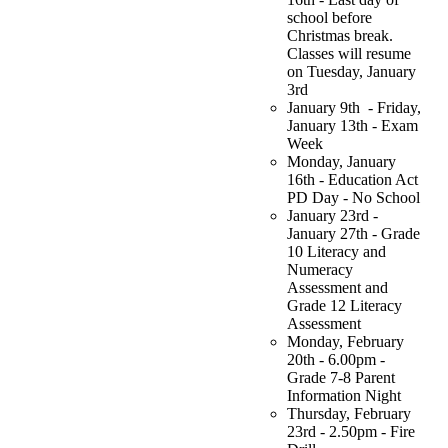
school before
Christmas break.
Classes will resume
on Tuesday, January
3rd
January 9th - Friday,
January 13th - Exam
Week
Monday, January
16th - Education Act
PD Day - No School
January 23rd -
January 27th -
Grade
10 Literacy and
Numeracy
Assessment and
Grade 12 Literacy
Assessment
Monday, February
20th - 6.00pm -
Grade 7-8 Parent
Information Night
Thursday, February
23rd - 2.50pm - Fire