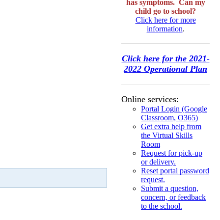
has symptoms. Can my
child go to school?
Click here for more
information
.
Click here for the 2021-
2022 Operational Plan
Online services:
Portal Login (Google
Classroom, O365)
Get extra help from
the Virtual Skills
Room
Request for pick-up
or delivery.
Reset portal password
request.
Submit a question,
concern, or feedback
to the school.