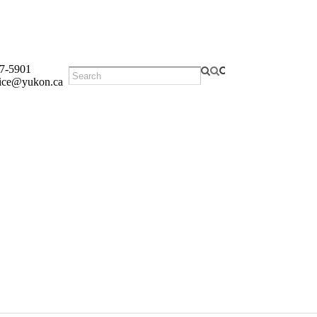
7-5901
fice@yukon.ca