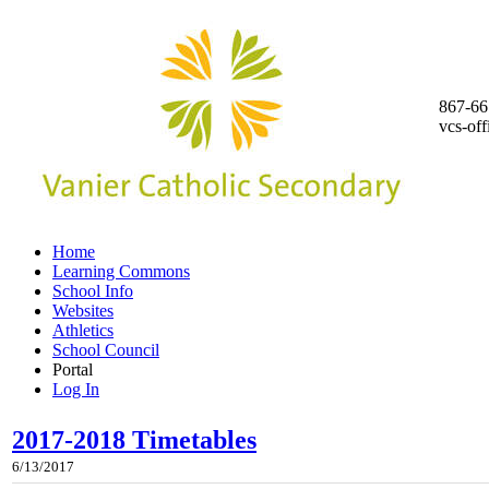
867-66
vcs-of
Home
Learning Commons
School Info
Websites
Athletics
School Council
Portal
Log In
2017-2018 Timetables
6/13/2017