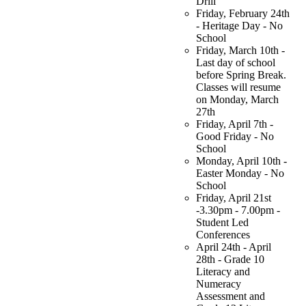
Drill
Friday, February 24th
- Heritage Day - No
School
Friday, March 10th -
Last day of school
before Spring Break.
Classes will resume
on Monday, March
27th
Friday, April 7th -
Good Friday - No
School
Monday, April 10th -
Easter Monday - No
School
Friday, April 21st
-3.30pm - 7.00pm -
Student Led
Conferences
April 24th - April
28th - Grade 10
Literacy and
Numeracy
Assessment and