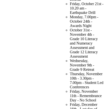
Friday, October 21st -
10.20 am -
Earthquake Drill
Monday, 7.00pm -
October 24th -
Awards Night
October 31st -
November 4th -
Grade 10 Literacy
and Numeracy
Assessment and
Grade 12 Literacy
Assessment
Wednesday,
November 9th -
Grade 9 Retreat
Thursday, November
10th - 3.30pm -
7.00pm - Student Led
Conferences
Friday, November
11th - Remembrance
Day - No School
Friday, December
16th - Last day of