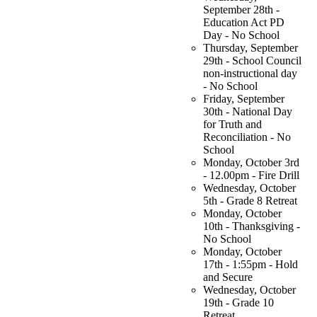
September 28th -
Education Act PD
Day - No School
Thursday, September
29th - School Council
non-instructional day
- No School
Friday, September
30th - National Day
for Truth and
Reconciliation - No
School
Monday, October 3rd
- 12.00pm - Fire Drill
Wednesday, October
5th - Grade 8 Retreat
Monday, October
10th - Thanksgiving -
No School
Monday, October
17th - 1:55pm - Hold
and Secure
Wednesday, October
19th - Grade 10
Retreat