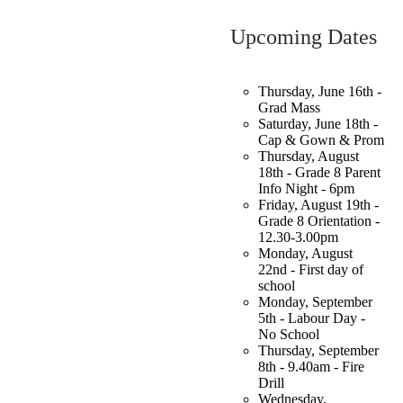
Upcoming Dates
Thursday, June 16th -
Grad Mass
Saturday, June 18th -
Cap & Gown & Prom
Thursday, August
18th - Grade 8 Parent
Info Night - 6pm
Friday, August 19th -
Grade 8 Orientation -
12.30-3.00pm
Monday, August
22nd - First day of
school
Monday, September
5th - Labour Day -
No School
Thursday, September
8th - 9.40am - Fire
Drill
Wednesday,