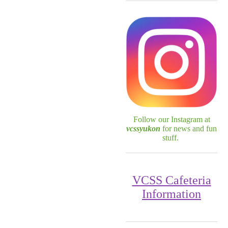
Follow our Instagram at
vcssyukon
for news and fun
stuff.
VCSS Cafeteria
Information