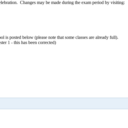
 celebration. Changes may be made during the exam period by visiting:
ol is posted below (please note that some classes are already full).
er 1 - this has been corrected)