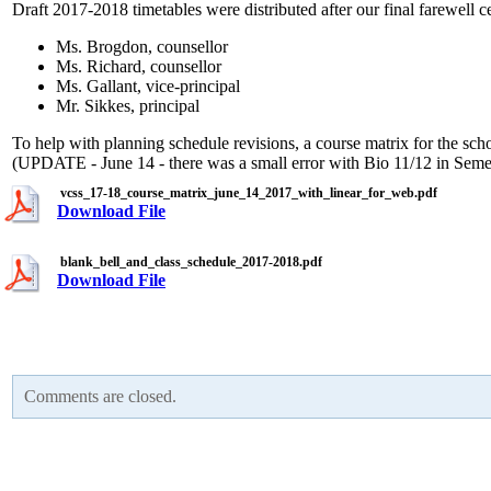
Draft 2017-2018 timetables were distributed after our final farewell
Ms. Brogdon, counsellor
Ms. Richard, counsellor
Ms. Gallant, vice-principal
Mr. Sikkes, principal
To help with planning schedule revisions, a course matrix for the scho
(UPDATE - June 14 - there was a small error with Bio 11/12 in Semest
vcss_17-18_course_matrix_june_14_2017_with_linear_for_web.pdf
Download File
blank_bell_and_class_schedule_2017-2018.pdf
Download File
Comments are closed.