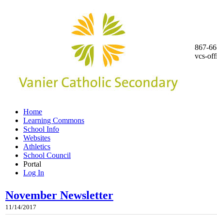
867-66
vcs-of
Home
Learning Commons
School Info
Websites
Athletics
School Council
Portal
Log In
November Newsletter
11/14/2017