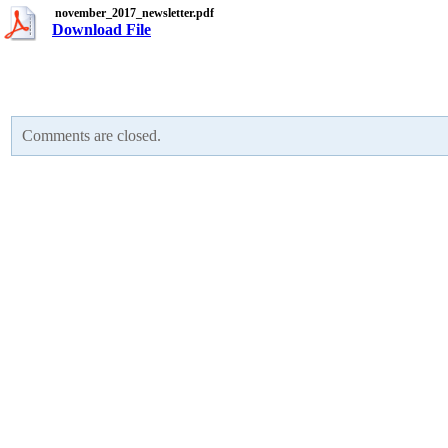
november_2017_newsletter.pdf
Download File
Comments are closed.