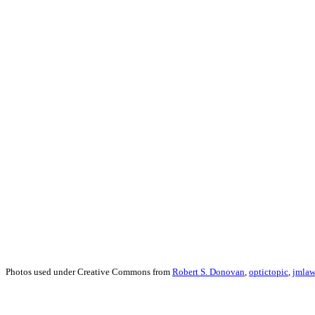
Photos used under Creative Commons from
Robert S. Donovan
,
optictopic
,
jmlaw