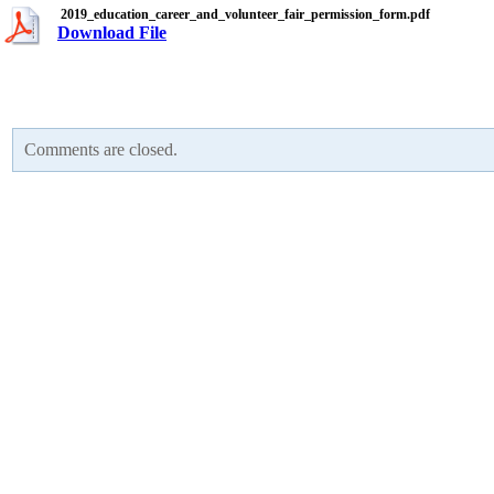
2019_education_career_and_volunteer_fair_permission_form.pdf
Download File
Comments are closed.