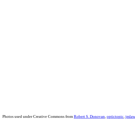
Photos used under Creative Commons from
Robert S. Donovan
,
optictopic
,
jmlaw