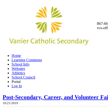
867-66
vcs-of
Home
Learning Commons
School Info
Websites
Athletics
School Council
Portal
Log In
Post-Secondary, Career, and Volunteer F
10/21/2019