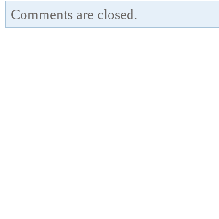
Comments are closed.