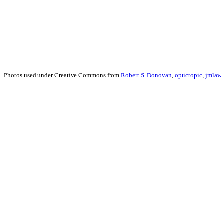
Photos used under Creative Commons from
Robert S. Donovan
,
optictopic
,
jmlaw