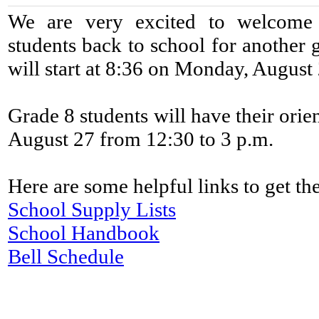
We are very excited to welcome
students back to school for another 
will start at 8:36 on Monday, August 2
Grade 8 students will have their orie
August 27 from 12:30 to 3 p.m.
Here are some helpful links to get the
School Supply Lists
School Handbook
Bell Schedule