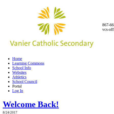
867-66
vcs-of
Home
Learning Commons
School Info
Websites
Athletics
School Council
Portal
Log In
Welcome Back!
8/24/2017