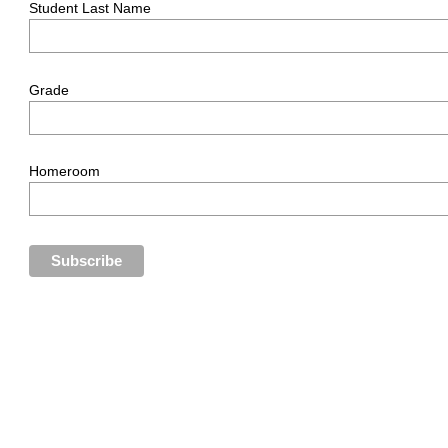
Student Last Name
Grade
Homeroom