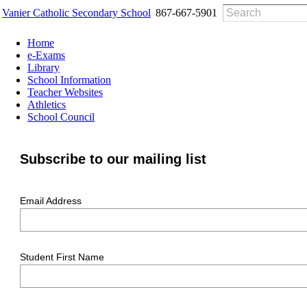
Vanier Catholic Secondary School
867-667-5901
Home
e-Exams
Library
School Information
Teacher Websites
Athletics
School Council
Subscribe to our mailing list
Email Address
Student First Name