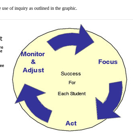
se of inquiry as outlined in the graphic.