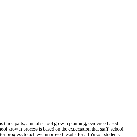
as three parts, annual school growth planning, evidence-based
ol growth process is based on the expectation that staff, school
tor progress to achieve improved results for all Yukon students.