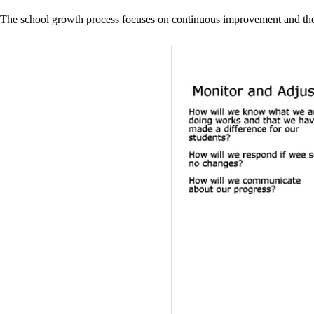
The school growth process focuses on continuous improvement and the u