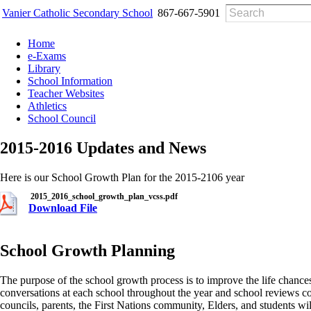
Vanier Catholic Secondary School
867-667-5901
Home
e-Exams
Library
School Information
Teacher Websites
Athletics
School Council
2015-2016 Updates and News
Here is our School Growth Plan for the 2015-2106 year
2015_2016_school_growth_plan_vcss.pdf
Download File
School Growth Planning
The purpose of the school growth process is to improve the life chance
conversations at each school throughout the year and school reviews co
councils, parents, the First Nations community, Elders, and students wi