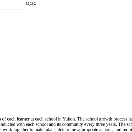
s of each learner at each school in Yukon. The school growth process h
nducted with each school and its community every three years. The scho
ll work together to make plans, determine appropriate actions, and moni